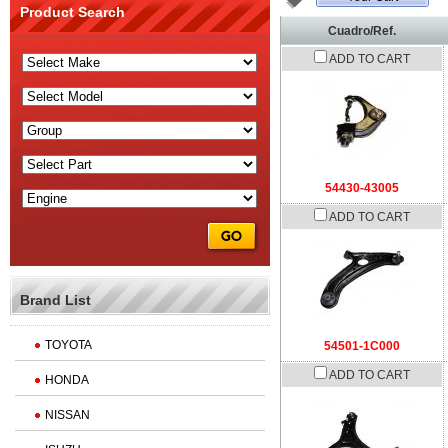
Product Search
Cuadro/Ref.
ADD TO CART
54430-43005
ADD TO CART
Brand List
TOYOTA
54501-1C000
ADD TO CART
HONDA
NISSAN