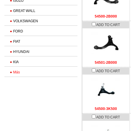
ISUZU
GREAT WALL
54500-2B000
VOLKSWAGEN
ADD TO CART
FORD
FIAT
HYUNDAI
KIA
54501-2B000
ADD TO CART
Más
54500-3K500
ADD TO CART