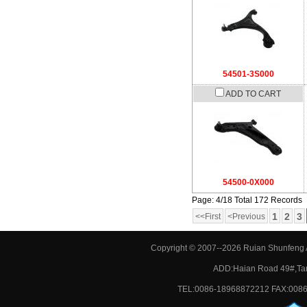
54501-3S000
ADD TO CART
54500-0X000
Page: 4/18 Total 172 Records
1
2
3
<<First
<Previous
Copyright © 2007--2026 Ruian Shunfeng A
ADD:Haian Road 49#,Tan
TEL:0086-18968872212 FAX:0086-