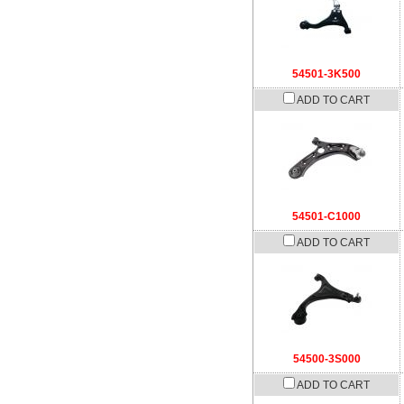
54501-3K500
ADD TO CART
54501-C1000
ADD TO CART
54500-3S000
ADD TO CART