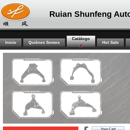
Ruian Shunfeng Auto
Catálogo
Inicio
Quiénes Somos
Hot Sale
Your Cart