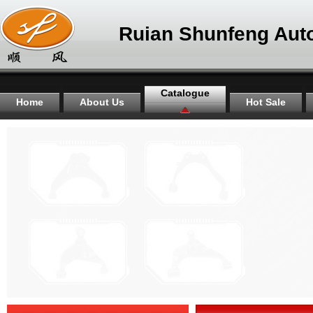
Ruian Shunfeng Auto
Catalogue
Home
About Us
Hot Sale