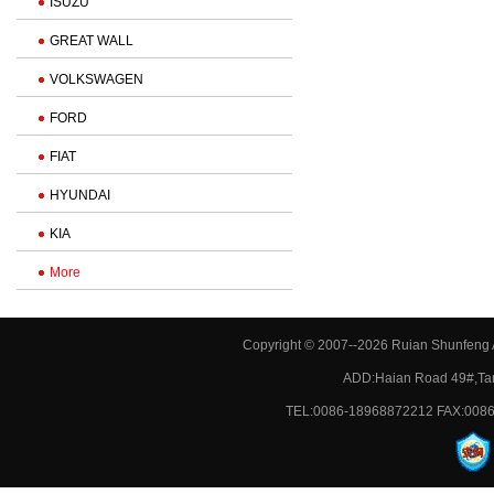
ISUZU
GREAT WALL
VOLKSWAGEN
FORD
FIAT
HYUNDAI
KIA
More
Copyright © 2007--2026 Ruian Shunfeng A
ADD:Haian Road 49#,Tan
TEL:0086-18968872212 FAX:0086-