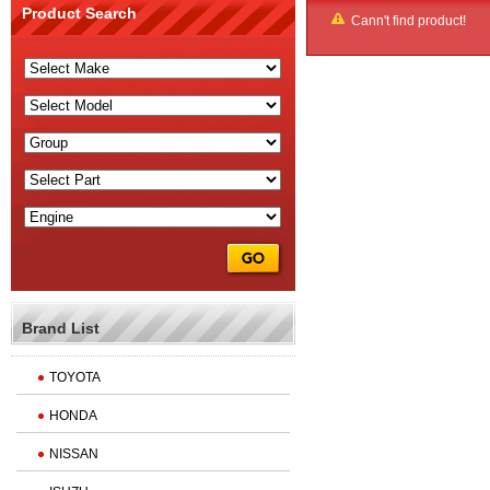
Product Search
Cann't find product!
Brand List
TOYOTA
HONDA
NISSAN