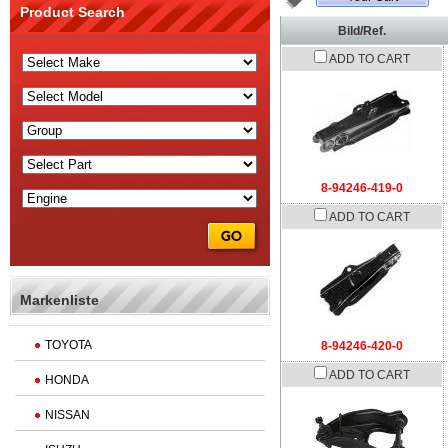
Product Search
Bild/Ref.
ADD TO CART
8-94246-419-0
ADD TO CART
Markenliste
TOYOTA
8-94246-420-0
ADD TO CART
HONDA
NISSAN