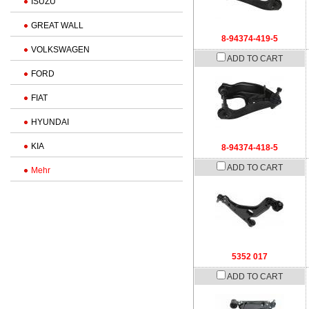
ISUZU
GREAT WALL
8-94374-419-5
VOLKSWAGEN
ADD TO CART
FORD
FIAT
HYUNDAI
KIA
8-94374-418-5
ADD TO CART
Mehr
5352 017
ADD TO CART