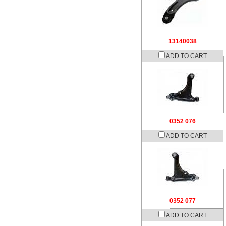
13140038
ADD TO CART
0352 076
ADD TO CART
0352 077
ADD TO CART