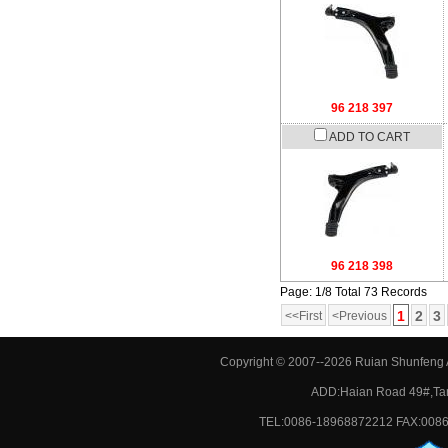
96 218 397
ADD TO CART
96 218 398
Page: 1/8 Total 73 Records
1
2
3
<<First
<Previous
Copyright © 2007--2026 Ruian Shunfeng A
ADD:Haian Road 49#,Tan
TEL:0086-18968872212 FAX:0086-