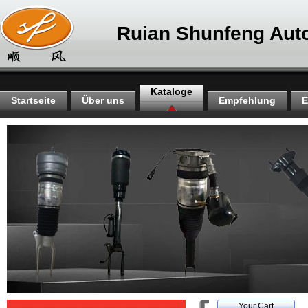
Ruian Shunfeng Auto
Kataloge
Startseite
Über uns
Empfehlung
E
Your Cart